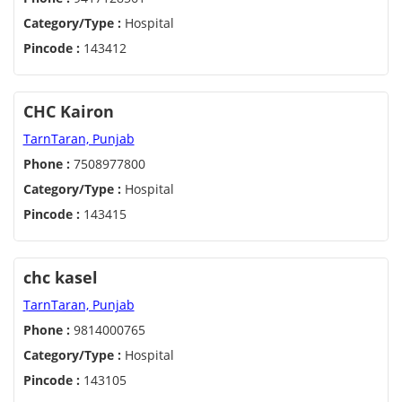
Category/Type :
Hospital
Pincode :
143412
CHC Kairon
TarnTaran, Punjab
Phone :
7508977800
Category/Type :
Hospital
Pincode :
143415
chc kasel
TarnTaran, Punjab
Phone :
9814000765
Category/Type :
Hospital
Pincode :
143105