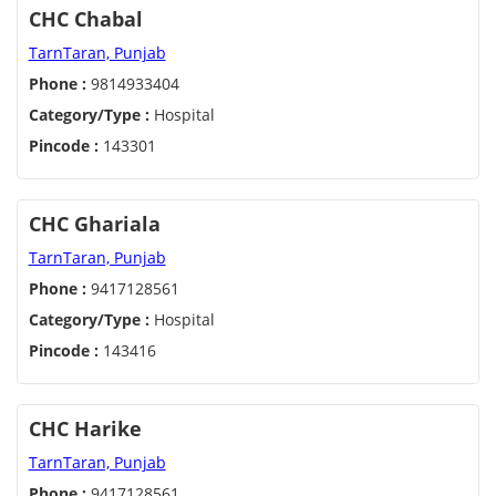
CHC Chabal
TarnTaran, Punjab
Phone :
9814933404
Category/Type :
Hospital
Pincode :
143301
CHC Ghariala
TarnTaran, Punjab
Phone :
9417128561
Category/Type :
Hospital
Pincode :
143416
CHC Harike
TarnTaran, Punjab
Phone :
9417128561