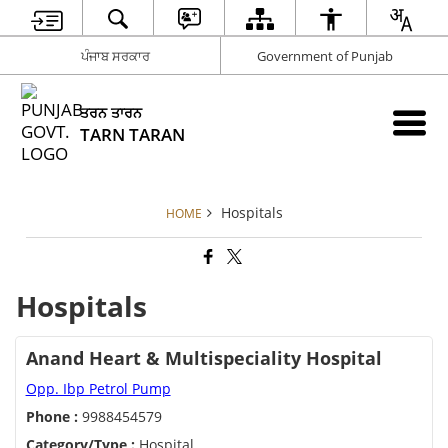
ਪੰਜਾਬ ਸਰਕਾਰ
Government of Punjab
ਤਰਨ ਤਾਰਨ
TARN TARAN
Hospitals
HOME
Hospitals
Anand Heart & Multispeciality Hospital
Opp. Ibp Petrol Pump
Phone :
9988454579
Category/Type :
Hospital