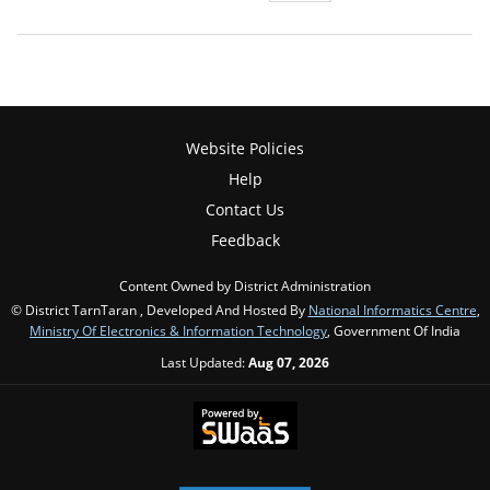
Website Policies
Help
Contact Us
Feedback
Content Owned by District Administration
© District TarnTaran , Developed And Hosted By
National Informatics Centre
,
Ministry Of Electronics & Information Technology
, Government Of India
Last Updated:
Aug 07, 2026