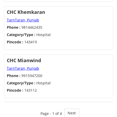
CHC Khemkaran
TarnTaran, Punjab
Phone :
9814462435
Category/Type :
Hospital
Pincode :
143419
CHC Mianwind
TarnTaran, Punjab
Phone :
9915947200
Category/Type :
Hospital
Pincode :
143112
Next
Page - 1 of 4