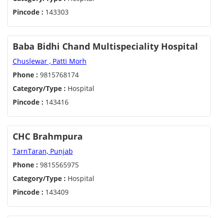
Pincode :
143303
Baba Bidhi Chand Multispeciality Hospital
Chuslewar , Patti Morh
Phone :
9815768174
Category/Type :
Hospital
Pincode :
143416
CHC Brahmpura
TarnTaran, Punjab
Phone :
9815565975
Category/Type :
Hospital
Pincode :
143409